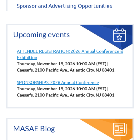
Sponsor and Advertising Opportunities
Upcoming events
ATTENDEE REGISTRATION: 2026 Annual Conference &
Exhibition
Thursday, November 19, 2026 10:00 AM (EST)
Caesar's, 2100 Pacific Ave., Atlantic City, NJ 08401
SPONSORSHIPS: 2026 Annual Conference
Thursday, November 19, 2026 10:00 AM (EST)
Caesar's, 2100 Pacific Ave., Atlantic City, NJ 08401
MASAE Blog