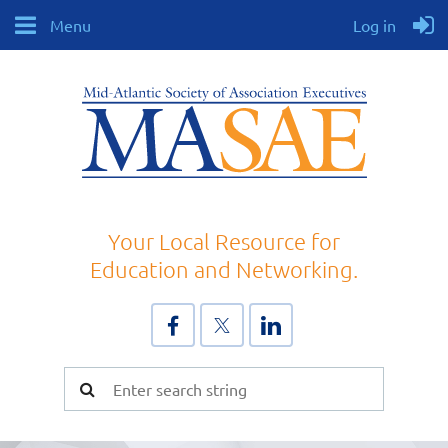
Menu
Log in
Your Local Resource for
Education and Networking.