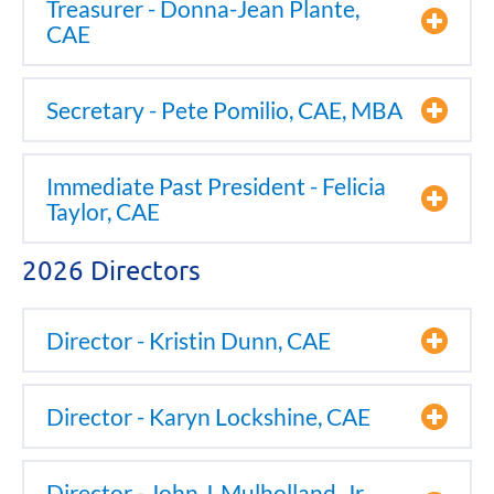
Treasurer - Donna-Jean Plante,
CAE
Secretary - Pete Pomilio, CAE, MBA
Immediate Past President - Felicia
Taylor, CAE
2026 Directors
Director - Kristin Dunn, CAE
Director - Karyn Lockshine, CAE
Director - John J. Mulholland, Jr.,