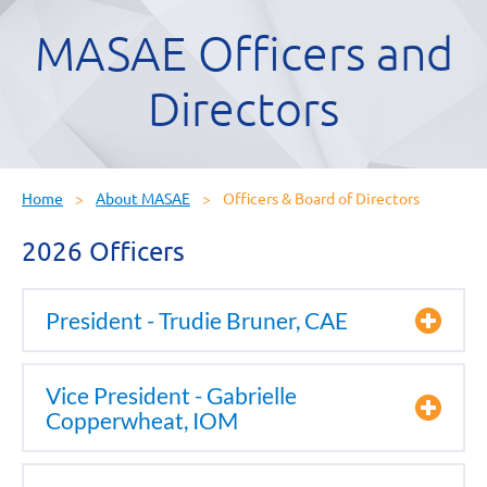
MASAE Officers and
Directors
Home
About MASAE
Officers & Board of Directors
2026 Officers
President - Trudie Bruner, CAE
Vice President - Gabrielle
Copperwheat, IOM