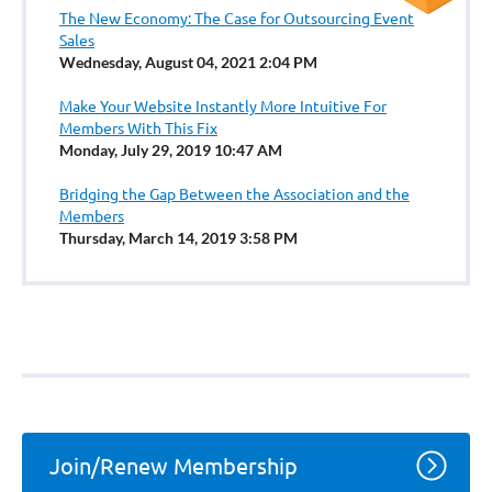
The New Economy: The Case for Outsourcing Event
Sales
Wednesday, August 04, 2021 2:04 PM
Make Your Website Instantly More Intuitive For
Members With This Fix
Monday, July 29, 2019 10:47 AM
Bridging the Gap Between the Association and the
Members
Thursday, March 14, 2019 3:58 PM
Join/Renew Membership