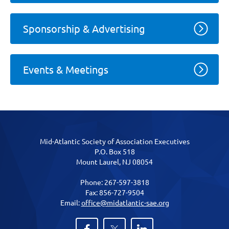
Sponsorship & Advertising
Events & Meetings
Mid-Atlantic Society of Association Executives
P.O. Box 518
Mount Laurel, NJ 08054
Phone: 267-597-3818
Fax: 856-727-9504
Email:
office@midatlantic-sae.org