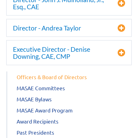
Esq., CAE
Director - Andrea Taylor
Executive Director - Denise
Downing, CAE, CMP
Officers & Board of Directors
MASAE Committees
MASAE Bylaws
MASAE Award Program
Award Recipients
Past Presidents