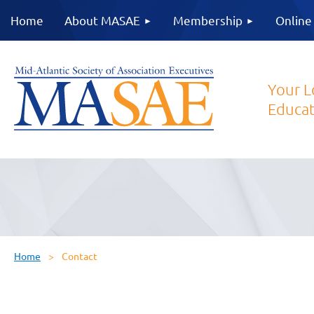
Home
About MASAE
Membership
Online
Your L
Educat
Home
Contact