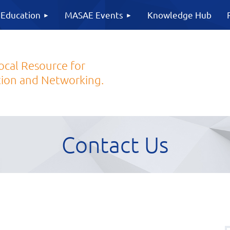
 Education
MASAE Events
Knowledge Hub
ocal Resource for
ion and Networking.
Contact Us