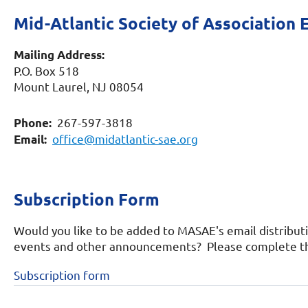
Mid-Atlantic Society of Association 
Mailing Address:
P.O. Box 518
Mount Laurel, NJ 08054
267-597-3818
Phone:
office@midatlantic-sae.org
Email:
Subscription Form
Would you like to be added to MASAE's email distribut
events and other announcements? Please complete the
Subscription form