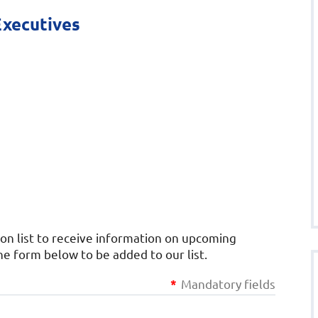
Executives
ion list to receive information on upcoming
 form below to be added to our list.
Mandatory fields
*