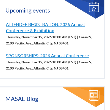
Upcoming events
ATTENDEE REGISTRATION: 2026 Annual
Conference & Exhibition
Thursday, November 19, 2026 10:00 AM (EST)
Caesar's,
2100 Pacific Ave., Atlantic City, NJ 08401
SPONSORSHIPS: 2026 Annual Conference
Thursday, November 19, 2026 10:00 AM (EST)
Caesar's,
2100 Pacific Ave., Atlantic City, NJ 08401
MASAE Blog