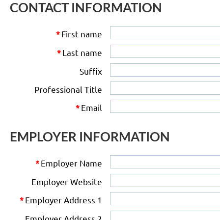
CONTACT INFORMATION
First name
*
Last name
*
Suffix
Professional Title
Email
*
EMPLOYER INFORMATION
Employer Name
*
Employer Website
Employer Address 1
*
Employer Address 2