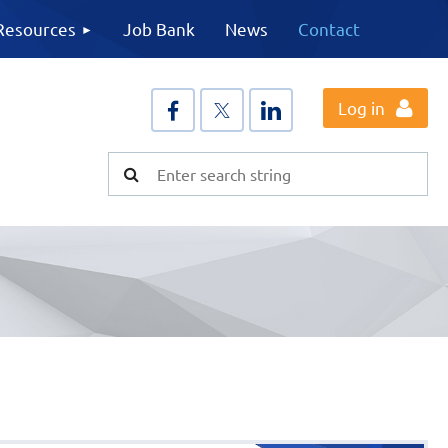
Resources
Job Bank
News
Contact
Log in