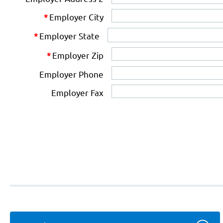
Employer City
*
Employer State
*
Employer Zip
*
Employer Phone
Employer Fax