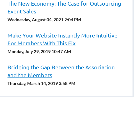
The New Economy: The Case for Outsourcing
Event Sales
Wednesday, August 04, 2021 2:04 PM
Make Your Website Instantly More Intuitive
For Members With This Fix
Monday, July 29, 2019 10:47 AM
Bridging the Gap Between the Association
and the Members
Thursday, March 14, 2019 3:58 PM