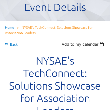
Event Details
Home
NYSAE's TechConnect: Solutions Showcase for
Association Leaders
Add to my calendar
Back
NYSAE's
TechConnect:
Solutions Showcase
for Association