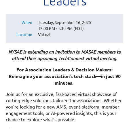
Leaders
When
Tuesday, September 16, 2025
12:00 PM - 1:30 PM (EDT)
Location
Virtual
NYSAE is extending an invitation to MASAE members to
attend their upcoming TechConnect virtual meeting.
For Association Leaders & Decision Makers:
Reimagine your association’s tech stack—in just 90
minutes.
Join us for an exclusive, fast-paced virtual showcase of
cutting-edge solutions tailored for associations. Whether
you’re looking for a new AMS, event platform, member
engagement tools, or AI-powered insights, this is your
chance to explore what’s possible.