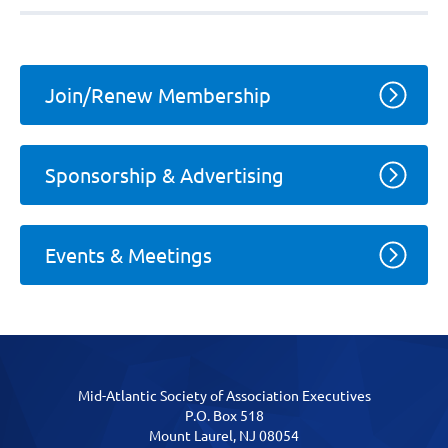
Join/Renew Membership
Sponsorship & Advertising
Events & Meetings
Mid-Atlantic Society of Association Executives
P.O. Box 518
Mount Laurel, NJ 08054