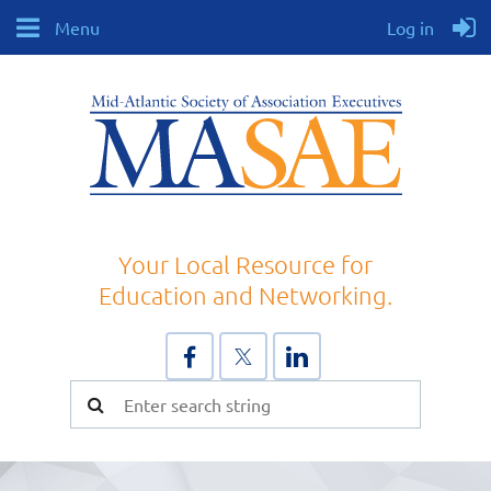
Menu
Log in
Your Local Resource for
Education and Networking.