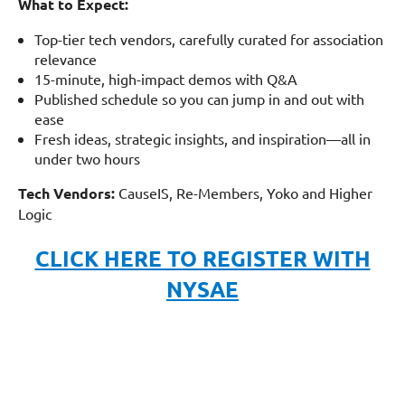
What to Expect:
Top-tier tech vendors, carefully curated for association
relevance
15-minute, high-impact demos with Q&A
Published schedule so you can jump in and out with
ease
Fresh ideas, strategic insights, and inspiration—all in
under two hours
Tech Vendors:
CauseIS, Re-Members, Yoko and Higher
Logic
CLICK HERE TO REGISTER WITH
NYSAE