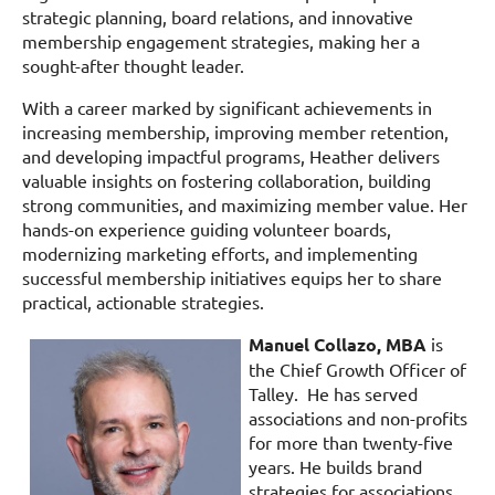
strategic planning, board relations, and innovative
membership engagement strategies, making her a
sought-after thought leader.
With a career marked by significant achievements in
increasing membership, improving member retention,
and developing impactful programs, Heather delivers
valuable insights on fostering collaboration, building
strong communities, and maximizing member value. Her
hands-on experience guiding volunteer boards,
modernizing marketing efforts, and implementing
successful membership initiatives equips her to share
practical, actionable strategies.
Manuel Collazo, MBA
is
the Chief Growth Officer of
Talley. He has served
associations and non-profits
for more than twenty-five
years. He builds brand
strategies for associations,