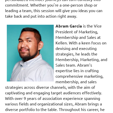
commitment. Whether you're a one-person shop or
leading a team, this session will give you ideas you can
take back and put into action right away.
Abram Garcia
is the Vice
President of Marketing,
Membership and Sales at
Kellen. With a keen focus on
devising and executing
strategies, he leads the
Membership, Marketing, and
Sales team. Abram’s
expertise lies in crafting
comprehensive marketing,
membership, and sales
strategies across diverse channels, with the aim of
captivating and engaging target audiences effectively.
With over 9 years of association experience spanning
various fields and organizational sizes, Abram brings a
diverse portfolio to the table. Throughout his career, he