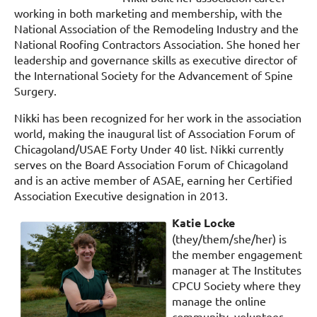
working in both marketing and membership, with the
National Association of the Remodeling Industry and the
National Roofing Contractors Association. She honed her
leadership and governance skills as executive director of
the International Society for the Advancement of Spine
Surgery.
Nikki has been recognized for her work in the association
world, making the inaugural list of Association Forum of
Chicagoland/USAE Forty Under 40 list. Nikki currently
serves on the Board Association Forum of Chicagoland
and is an active member of ASAE, earning her Certified
Association Executive designation in 2013.
Katie Locke
(they/them/she/her) is
the member engagement
manager at The Institutes
CPCU Society where they
manage the online
community, volunteer