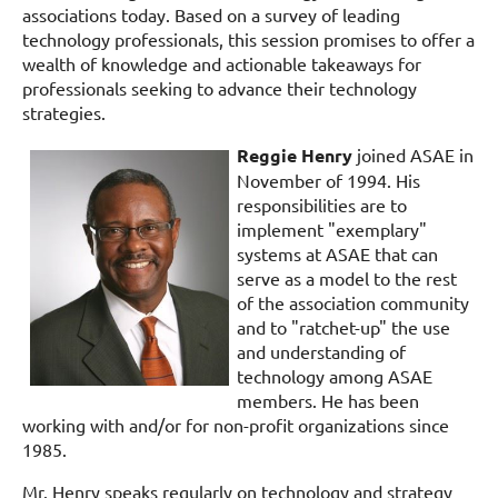
associations today. Based on a survey of leading
technology professionals, this session promises to offer a
wealth of knowledge and actionable takeaways for
professionals seeking to advance their technology
strategies.
Reggie Henry
joined ASAE in
November of 1994. His
responsibilities are to
implement "exemplary"
systems at ASAE that can
serve as a model to the rest
of the association community
and to "ratchet-up" the use
and understanding of
technology among ASAE
members. He has been
working with and/or for non-profit organizations since
1985.
Mr. Henry speaks regularly on technology and strategy