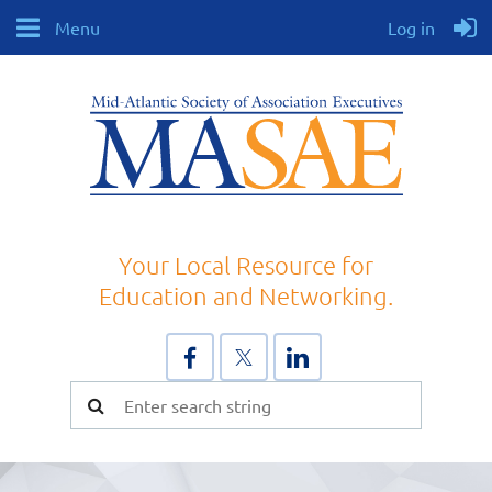
Menu
Log in
Your Local Resource for
Education and Networking.