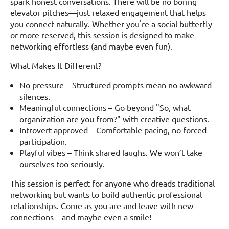
spark honest conversations. There will be no boring
elevator pitches—just relaxed engagement that helps
you connect naturally. Whether you're a social butterfly
or more reserved, this session is designed to make
networking effortless (and maybe even fun).
What Makes It Different?
No pressure – Structured prompts mean no awkward
silences.
Meaningful connections – Go beyond "So, what
organization are you from?" with creative questions.
Introvert-approved – Comfortable pacing, no forced
participation.
Playful vibes – Think shared laughs. We won’t take
ourselves too seriously.
This session is perfect for anyone who dreads traditional
networking but wants to build authentic professional
relationships. Come as you are and leave with new
connections—and maybe even a smile!