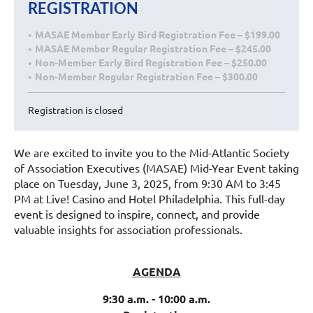
REGISTRATION
MASAE Member Early Bird Registration Fee – $199.00
MASAE Member Regular Registration Fee – $245.00
Non-Member Early Bird Registration Fee – $250.00
Non-Member Regular Registration Fee – $300.00
Registration is closed
We are excited to invite you to the Mid-Atlantic Society
of Association Executives (MASAE) Mid-Year Event taking
place on Tuesday, June 3, 2025, from 9:30 AM to 3:45
PM at Live! Casino and Hotel Philadelphia. This full-day
event is designed to inspire, connect, and provide
valuable insights for association professionals.
AGENDA
9:30 a.m. - 10:00 a.m.