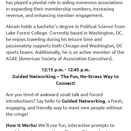
has played a pivotal role in aiding numerous associations
in expanding their membership numbers, increasing
revenue, and enhancing member engagement.
Abram holds a bachelor’s degree in Political Science from
Lake Forest College. Currently based in Washington, DC,
he enjoys traveling during his leisure time and
passionately supports both Chicago and Washington, DC
sports teams. Additionally, he is an active member of the
ASAE (American Society of Association Executives).
12:15 p.m. - 12:45 p.m.
Guided Networking – The Fun, No-Stress Way to
Connect!
Are you tired of awkward small talk and forced
introductions? Say hello to
Guided Networking
, a fresh,
engaging, and friendly way to meet new people without
the cringe!
How It Works:
We’ll use fun, interactive prompts to