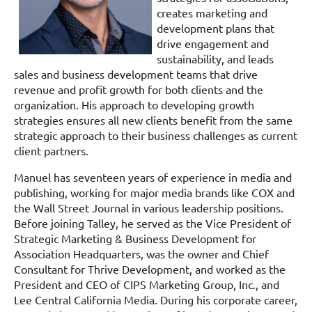
creates marketing and
development plans that
drive engagement and
sustainability, and leads
sales and business development teams that drive
revenue and profit growth for both clients and the
organization. His approach to developing growth
strategies ensures all new clients benefit from the same
strategic approach to their business challenges as current
client partners.
Manuel has seventeen years of experience in media and
publishing, working for major media brands like COX and
the Wall Street Journal in various leadership positions.
Before joining Talley, he served as the Vice President of
Strategic Marketing & Business Development for
Association Headquarters, was the owner and Chief
Consultant for Thrive Development, and worked as the
President and CEO of CIPS Marketing Group, Inc., and
Lee Central California Media. During his corporate career,