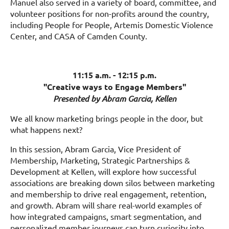
Manuel also served in a variety of board, committee, and
volunteer positions for non-profits around the country,
including People for People, Artemis Domestic Violence
Center, and CASA of Camden County.
11:15 a.m. - 12:15 p.m.
"Creative ways to Engage Members"
Presented by Abram Garcia, Kellen
We all know marketing brings people in the door, but
what happens next?
In this session, Abram Garcia, Vice President of
Membership, Marketing, Strategic Partnerships &
Development at Kellen, will explore how successful
associations are breaking down silos between marketing
and membership to drive real engagement, retention,
and growth. Abram will share real-world examples of
how integrated campaigns, smart segmentation, and
personalized member journeys can turn curiosity into