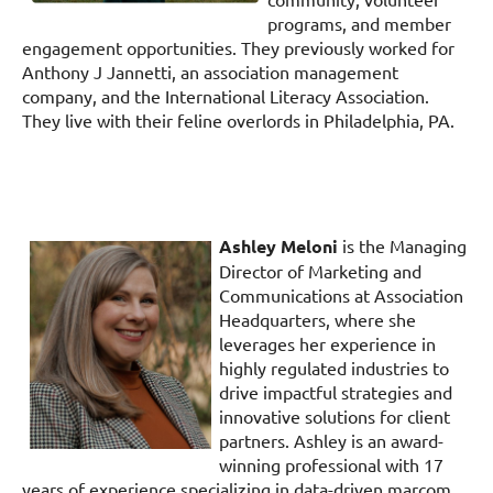
programs, and member
engagement opportunities. They previously worked for
Anthony J Jannetti, an association management
company, and the International Literacy Association.
They live with their feline overlords in Philadelphia, PA.
Ashley Meloni
is the Managing
Director of Marketing and
Communications at Association
Headquarters, where she
leverages her experience in
highly regulated industries to
drive impactful strategies and
innovative solutions for client
partners. Ashley is an award-
winning professional with 17
years of experience specializing in data-driven marcom