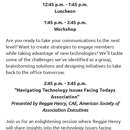
12:45 p.m. - 1:45 p.m.
Luncheon
1:45 p.m. - 2:45 p.m.
Workshop
Are you ready to take your communications to the next
level? Want to create strategies to engage members
while taking advantage of new technologies? We'll tackle
some of the challenges we've identified as a group,
brainstorming solutions and designing initiatives to take
back to the office tomorrow.
2:45 p.m. - 3:45 p.m.
"Navigating Technology Issues Facing Todays
Association"
Presented by Reggie Henry, CAE, American Society of
Association Executives
Join us for an enlightening session where Reggie Henry
will share insights into the technology issues facing