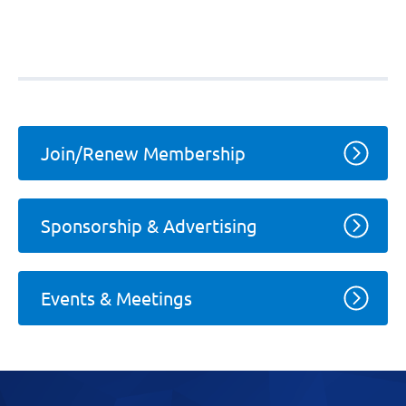
Join/Renew Membership
Sponsorship & Advertising
Events & Meetings