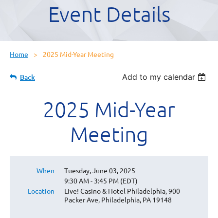
Event Details
Home
2025 Mid-Year Meeting
Add to my calendar
Back
2025 Mid-Year
Meeting
When
Tuesday, June 03, 2025
9:30 AM - 3:45 PM (EDT)
Location
Live! Casino & Hotel Philadelphia, 900
Packer Ave, Philadelphia, PA 19148