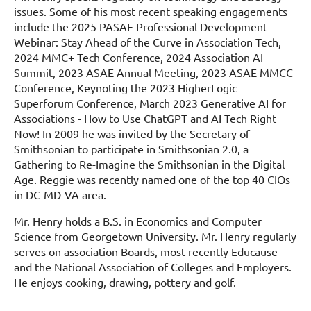
issues. Some of his most recent speaking engagements
include the 2025 PASAE Professional Development
Webinar: Stay Ahead of the Curve in Association Tech,
2024 MMC+ Tech Conference, 2024 Association AI
Summit, 2023 ASAE Annual Meeting, 2023 ASAE MMCC
Conference, Keynoting the 2023 HigherLogic
Superforum Conference, March 2023 Generative AI for
Associations - How to Use ChatGPT and AI Tech Right
Now! In 2009 he was invited by the Secretary of
Smithsonian to participate in Smithsonian 2.0, a
Gathering to Re-Imagine the Smithsonian in the Digital
Age. Reggie was recently named one of the top 40 CIOs
in DC-MD-VA area.
Mr. Henry holds a B.S. in Economics and Computer
Science from Georgetown University. Mr. Henry regularly
serves on association Boards, most recently Educause
and the National Association of Colleges and Employers.
He enjoys cooking, drawing, pottery and golf.