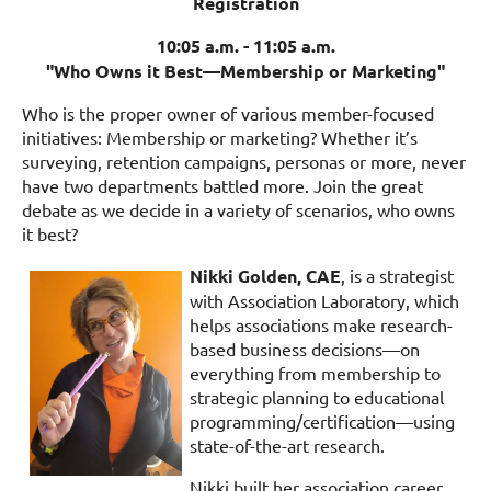
Registration
10:05 a.m. - 11:05 a.m.
"Who Owns it Best—Membership or Marketing"
Who is the proper owner of various member-focused
initiatives: Membership or marketing? Whether it’s
surveying, retention campaigns, personas or more, never
have two departments battled more. Join the great
debate as we decide in a variety of scenarios, who owns
it best?
Nikki Golden, CAE
, is a strategist
with Association Laboratory, which
helps associations make research-
based business decisions—on
everything from membership to
strategic planning to educational
programming/certification—using
state-of-the-art research.
Nikki built her association career