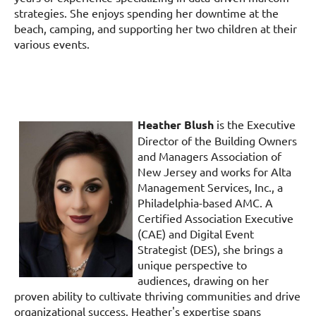
strategies. She enjoys spending her downtime at the
beach, camping, and supporting her two children at their
various events.
Heather Blush
is the Executive
Director of the Building Owners
and Managers Association of
New Jersey and works for Alta
Management Services, Inc., a
Philadelphia-based AMC. A
Certified Association Executive
(CAE) and Digital Event
Strategist (DES), she brings a
unique perspective to
audiences, drawing on her
proven ability to cultivate thriving communities and drive
organizational success. Heather's expertise spans