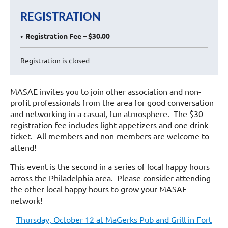
REGISTRATION
Registration Fee – $30.00
Registration is closed
MASAE invites you to join other association and non-
profit professionals from the area for good conversation
and networking in a casual, fun atmosphere. The $30
registration fee includes light appetizers and one drink
ticket. All members and non-members are welcome to
attend!
This event is the second in a series of local happy hours
across the Philadelphia area. Please consider attending
the other local happy hours to grow your MASAE
network!
Thursday, October 12 at MaGerks Pub and Grill in Fort