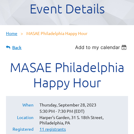
Event Details
Home
MASAE Philadelphia Happy Hour
Add to my calendar
Back
MASAE Philadelphia
Happy Hour
When
Thursday, September 28, 2023
5:30 PM - 7:30 PM (EDT)
Location
Harper's Garden, 31 S. 18th Street,
Philadelphia, PA
Registered
11 registrants