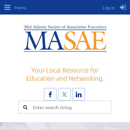
Menu
Log in
Your Local Resource for
Education and Networking.