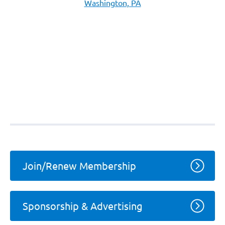
Washington, PA
Join/Renew Membership
Sponsorship & Advertising