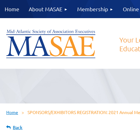
Home
About MASAE
Membership
Online
Your L
Educat
Home
SPONSORS/EXHIBITORS REGISTRATION: 2021 Annual Meet
Back