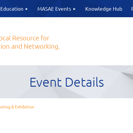
 Education
MASAE Events
Knowledge Hub
ocal Resource for
ion and Networking.
Event Details
ing & Exhibition