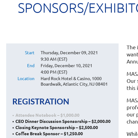
SPONSORS/EXHIBITO
The 
Start
Thursday, December 09, 2021
want
9:30 AM (EST)
Annu
End
Friday, December 10, 2021
4:00 PM (EST)
MASA
Location
Hard Rock Hotel & Casino, 1000
Our 
Boardwalk, Atlantic City, NJ 08401
this 
REGISTRATION
MASA
prof
our 
Attendee Notebook – $1,000.00
chan
CEO Dinner Discussion Sponsorship – $2,000.00
Closing Keynote Sponsorship – $2,500.00
Whil
Coﬀee Break Sponsor – $1,250.00