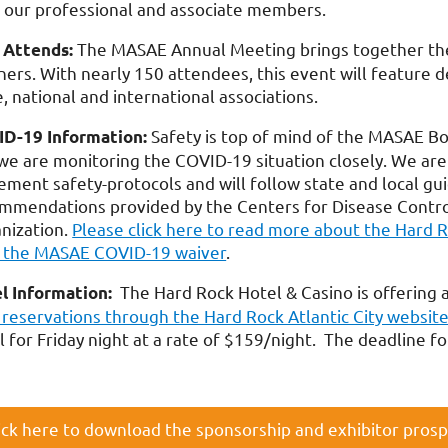
 our professional and associate members.
The MASAE Annual Meeting brings together the 
Attends:
ners. With nearly 150 attendees, this event will feature d
e, national and international associations.
Safety is top of mind of the MASAE B
D-19 Information:
we are monitoring the COVID-19 situation closely. We are
ement safety-protocols and will follow state and local gui
mmendations provided by the Centers for Disease Contro
nization.
Please click here to read more about the Hard 
 the MASAE COVID-19 waiver
.
The Hard Rock Hotel & Casino is offering 
l Information:
 reservations through the Hard Rock Atlantic City websit
l for Friday night at a rate of $159/night. The deadline 
ick here to download the sponsorship and exhibitor pros