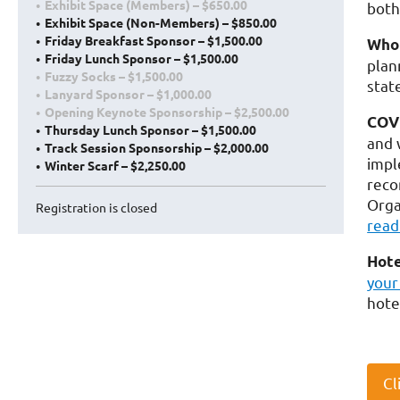
Exhibit Space (Members) – $650.00
both
Exhibit Space (Non-Members) – $850.00
Friday Breakfast Sponsor – $1,500.00
Who 
Friday Lunch Sponsor – $1,500.00
plan
Fuzzy Socks – $1,500.00
stat
Lanyard Sponsor – $1,000.00
Opening Keynote Sponsorship – $2,500.00
COVI
Thursday Lunch Sponsor – $1,500.00
and 
Track Session Sponsorship – $2,000.00
impl
Winter Scarf – $2,250.00
reco
Orga
Registration is closed
read
Hote
your
hote
Cl