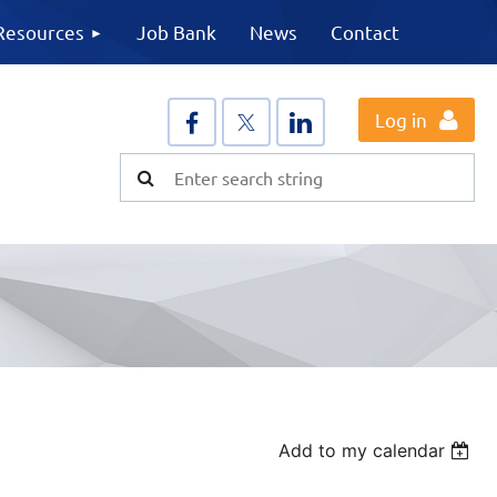
Resources
Job Bank
News
Contact
Log in
Add to my calendar