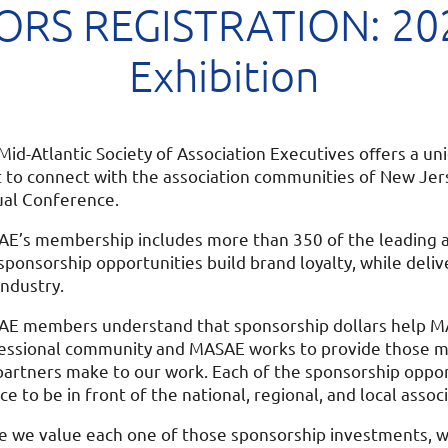
RS REGISTRATION: 202
Exhibition
Mid-Atlantic Society of Association Executives oﬀers a u
 to connect with the association communities of New Jer
al Conference.
E’s membership includes more than 350 of the leading as
sponsorship opportunities build brand loyalty, while deli
industry.
E members understand that sponsorship dollars help MA
essional community and MASAE works to provide those 
partners make to our work. Each of the sponsorship opport
ce to be in front of the national, regional, and local a
e we value each one of those sponsorship investments, we