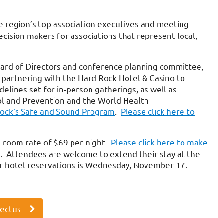
region’s top association executives and meeting
ecision makers for associations that represent local,
oard of Directors and conference planning committee,
 partnering with the Hard Rock Hotel & Casino to
delines set for in-person gatherings, as well as
l and Prevention and the World Health
Rock's Safe and Sound Program
.
Please click here to
a room rate of $69 per night.
Please click here to make
e
. Attendees are welcome to extend their stay at the
for hotel reservations is Wednesday, November 17.
pectus