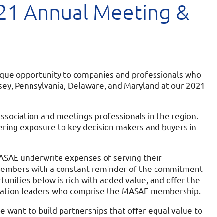
1 Annual Meeting &
nique opportunity to companies and professionals who
sey, Pennsylvania, Delaware, and Maryland at our 2021
sociation and meetings professionals in the region.
vering exposure to key decision makers and buyers in
SAE underwrite expenses of serving their
members with a constant reminder of the commitment
unities below is rich with added value, and oﬀer the
ssociation leaders who comprise the MASAE membership.
 want to build partnerships that oﬀer equal value to