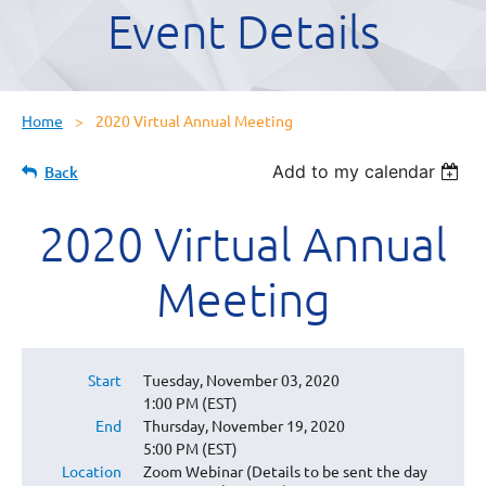
Event Details
Home
2020 Virtual Annual Meeting
Add to my calendar
Back
2020 Virtual Annual
Meeting
Start
Tuesday, November 03, 2020
1:00 PM (EST)
End
Thursday, November 19, 2020
5:00 PM (EST)
Location
Zoom Webinar (Details to be sent the day