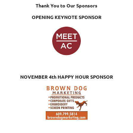
Thank You to Our Sponsors
OPENING KEYNOTE SPONSOR
NOVEMBER 4th HAPPY HOUR SPONSOR