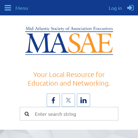
Menu
Log in
Your Local Resource for
Education and Networking.