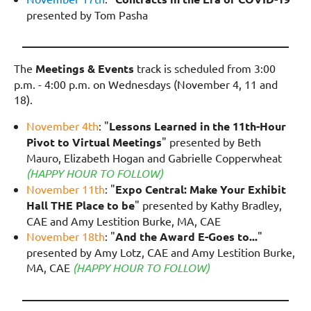
presented by Tom Pasha
________________________________________________
The
Meetings & Events
track is scheduled from 3:00
p.m. - 4:00 p.m. on
Wednesdays
(November 4, 11 and
18).
November 4th
: "
Lessons Learned in the 11th-Hour
Pivot to Virtual Meetings
" presented by Beth
Mauro, Elizabeth Hogan and Gabrielle Copperwheat
(HAPPY HOUR TO FOLLOW)
November 11th
: "
Expo Central: Make Your Exhibit
Hall THE Place to be
" presented by Kathy Bradley,
CAE and Amy Lestition Burke, MA, CAE
November 18th
: "
And the Award E-Goes to...
"
presented by Amy Lotz, CAE and Amy Lestition Burke,
MA, CAE
(HAPPY HOUR TO FOLLOW)
________________________________________________