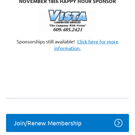
NOVEMBER 18th HAPPY HOUR SPONSOR
Sponsorships still available!
Click here for more
information.
Join/Renew Membership