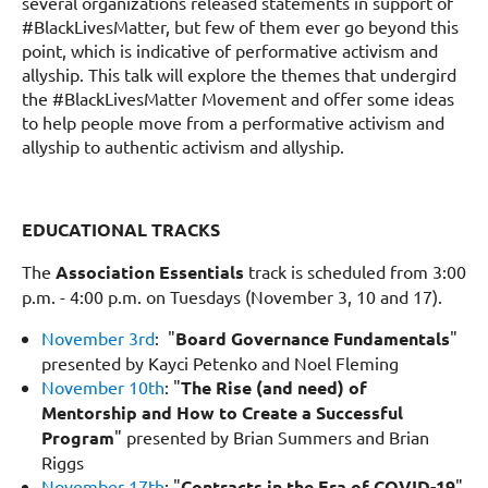
several organizations released statements in support of
#BlackLivesMatter, but few of them ever go beyond this
point, which is indicative of performative activism and
allyship. This talk will explore the themes that undergird
the #BlackLivesMatter Movement and offer some ideas
to help people move from a performative activism and
allyship to authentic activism and allyship.
EDUCATIONAL TRACKS
The
Association Essentials
track is scheduled from 3:00
p.m. - 4:00 p.m. on
Tuesdays
(November 3, 10 and 17).
November 3rd
: "
Board Governance Fundamentals
"
presented by Kayci Petenko and Noel Fleming
November 10th
: "
The Rise (and need) of
Mentorship and How to Create a Successful
Program
" presented by Brian Summers and Brian
Riggs
November 17th
: "
Contracts in the Era of COVID-19
"