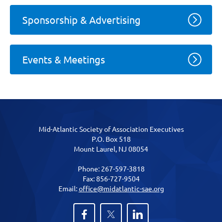
Sponsorship & Advertising
Events & Meetings
Mid-Atlantic Society of Association Executives
P.O. Box 518
Mount Laurel, NJ 08054
Phone: 267-597-3818
Fax: 856-727-9504
Email:
office@midatlantic-sae.org