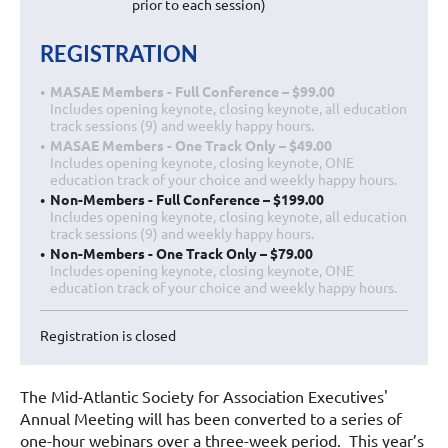
prior to each session)
REGISTRATION
MASAE Members - Full Conference – $99.00
Includes opening keynote, closing keynote, all education
track sessions (9) and weekly happy hours.
MASAE Members - One Track Only – $49.00
Includes opening keynote, closing keynote, ONE
education track of your choice and weekly happy hours.
Non-Members - Full Conference – $199.00
Includes opening keynote, closing keynote, all education
track sessions (9) and weekly happy hours.
Non-Members - One Track Only – $79.00
Includes opening keynote, closing keynote, ONE
education track of your choice and weekly happy hours.
Registration is closed
The Mid-Atlantic Society for Association Executives'
Annual Meeting will has been converted to a series of
one-hour webinars over a three-week period. This year’s