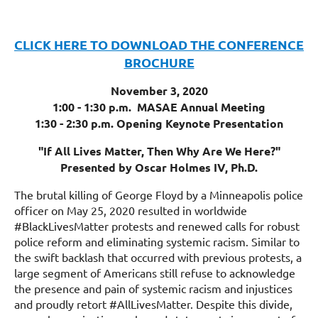
CLICK HERE TO DOWNLOAD THE CONFERENCE
BROCHURE
November 3, 2020
1:00 - 1:30 p.m. MASAE Annual Meeting
1:30 - 2:30 p.m. Opening Keynote Presentation
"If All Lives Matter, Then Why Are We Here?"
Presented by Oscar Holmes IV, Ph.D.
The brutal killing of George Floyd by a Minneapolis police
officer on May 25, 2020 resulted in worldwide
#BlackLivesMatter protests and renewed calls for robust
police reform and eliminating systemic racism. Similar to
the swift backlash that occurred with previous protests, a
large segment of Americans still refuse to acknowledge
the presence and pain of systemic racism and injustices
and proudly retort #AllLivesMatter. Despite this divide,