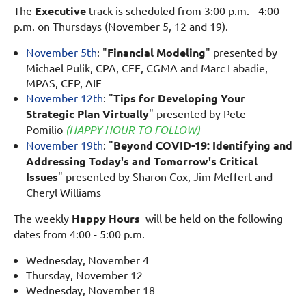
The
Executive
track is scheduled from 3:00 p.m. - 4:00
p.m. on
Thursdays
(November 5, 12 and 19).
November 5th
: "
Financial Modeling
" presented by
Michael Pulik, CPA, CFE, CGMA and Marc Labadie,
MPAS, CFP, AIF
November 12th
: "
Tips for Developing Your
Strategic Plan Virtually
" presented by Pete
Pomilio
(HAPPY HOUR TO FOLLOW)
November 19th
: "
Beyond COVID-19: Identifying and
Addressing Today's and Tomorrow's Critical
Issues
" presented by Sharon Cox, Jim Meffert and
Cheryl Williams
The weekly
Happy Hours
will be held on the following
dates from 4:00 - 5:00 p.m.
Wednesday, November 4
Thursday, November 12
Wednesday, November 18