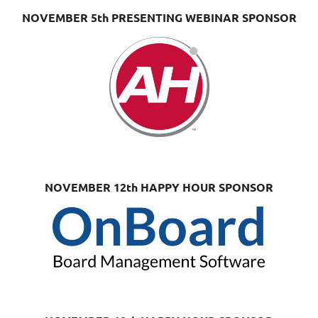
NOVEMBER 5th PRESENTING WEBINAR SPONSOR
NOVEMBER 12th HAPPY HOUR SPONSOR