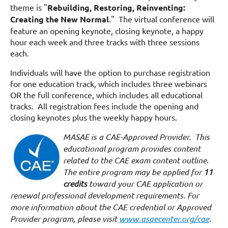
theme is "
Rebuilding, Restoring, Reinventing:
Creating the New Normal
." The virtual conference will
feature an opening keynote, closing keynote, a happy
hour each week and three tracks with three sessions
each.
Individuals will have the option to purchase registration
for one education track, which includes three webinars
OR the full conference, which includes all educational
tracks. All registration fees include the opening and
closing keynotes plus the weekly happy hours.
MASAE is a CAE-Approved Provider. This
educational program provides content
related to the CAE exam content outline.
The entire program may be applied for
11
credits
toward your CAE application or
renewal professional development requirements. For
more information about the CAE credential or Approved
Provider program, please visit
www.asaecenter.org/cae
.