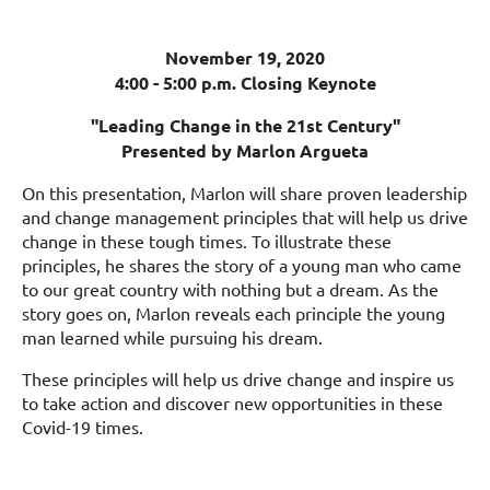
November 19, 2020
4:00 - 5:00 p.m. Closing Keynote
"Leading Change in the 21st Century"
Presented by Marlon Argueta
On this presentation, Marlon will share proven leadership
and change management principles that will help us drive
change in these tough times. To illustrate these
principles, he shares the story of a young man who came
to our great country with nothing but a dream. As the
story goes on, Marlon reveals each principle the young
man learned while pursuing his dream.
These principles will help us drive change and inspire us
to take action and discover new opportunities in these
Covid-19 times.