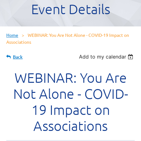
Event Details
Home
WEBINAR: You Are Not Alone - COVID-19 Impact on
Associations
Add to my calendar
Back
WEBINAR: You Are
Not Alone - COVID-
19 Impact on
Associations