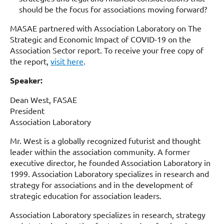
should be the focus for associations moving forward?
MASAE partnered with Association Laboratory on The
Strategic and Economic Impact of COVID-19 on the
Association Sector report. To receive your free copy of
the report,
visit here
.
Speaker:
Dean West, FASAE
President
Association Laboratory
Mr. West is a globally recognized futurist and thought
leader within the association community. A former
executive director, he founded Association Laboratory in
1999. Association Laboratory specializes in research and
strategy for associations and in the development of
strategic education for association leaders.
Association Laboratory specializes in research, strategy