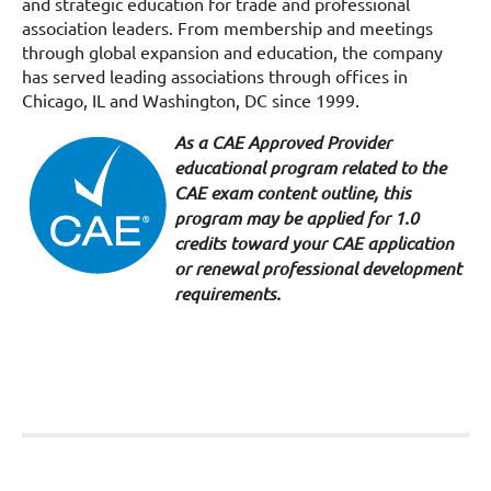
and strategic education for trade and professional
association leaders. From membership and meetings
through global expansion and education, the company
has served leading associations through offices in
Chicago, IL and Washington, DC since 1999.
As a CAE Approved Provider
educational program related to the
CAE exam content outline, this
program may be applied for 1.0
credits toward your CAE application
or renewal professional development
requirements.