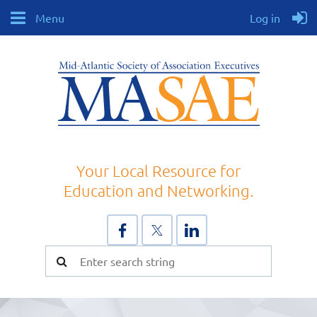
Menu
Log in
Your Local Resource for
Education and Networking.