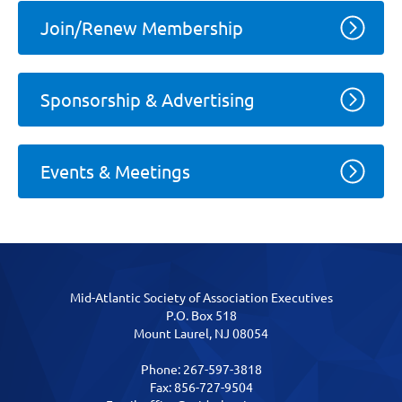
Join/Renew Membership
Sponsorship & Advertising
Events & Meetings
Mid-Atlantic Society of Association Executives
P.O. Box 518
Mount Laurel, NJ 08054
Phone: 267-597-3818
Fax: 856-727-9504