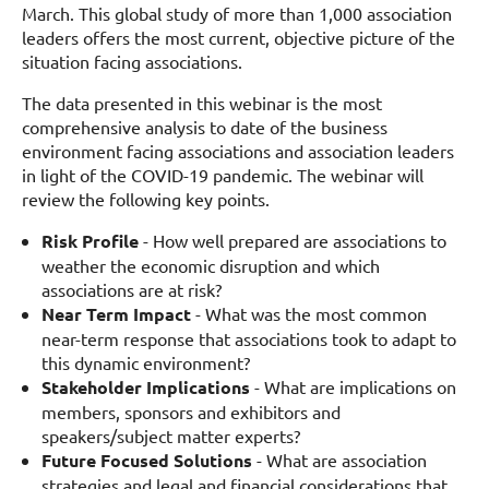
March. This global study of more than 1,000 association
leaders offers the most current, objective picture of the
situation facing associations.
The data presented in this webinar is the most
comprehensive analysis to date of the business
environment facing associations and association leaders
in light of the COVID-19 pandemic. The webinar will
review the following key points.
Risk Profile
- How well prepared are associations to
weather the economic disruption and which
associations are at risk?
Near Term Impact
- What was the most common
near-term response that associations took to adapt to
this dynamic environment?
Stakeholder Implications
- What are implications on
members, sponsors and exhibitors and
speakers/subject matter experts?
Future Focused Solutions
- What are association
strategies and legal and financial considerations that