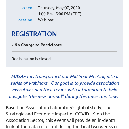
When
Thursday, May 07, 2020
4:00 PM - 5:00 PM (EDT)
Location
Webinar
REGISTRATION
No Charge to Participate
Registration is closed
MASAE has transformed our Mid-Year Meeting into a
series of webinars. Our goal is to provide association
executives and their teams with information to help
navigate “the new normal” during this uncertain time.
Based on Association Laboratory’s global study, The
Strategic and Economic Impact of COVID-19 on the
Association Sector, this event will provide an in-depth
look at the data collected during the final two weeks of