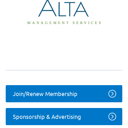
Join/Renew Membership
Sponsorship & Advertising