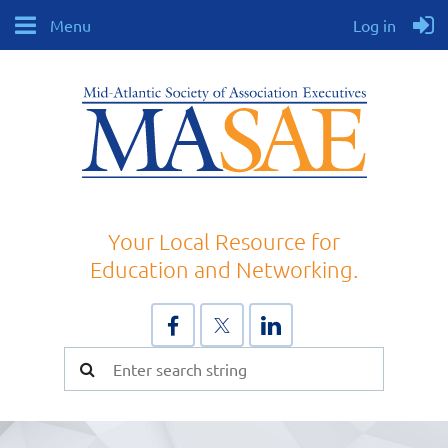
Menu
Log in
Your Local Resource for
Education and Networking.