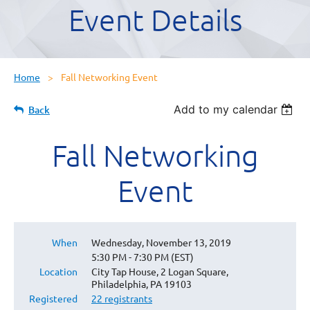
Event Details
Home
Fall Networking Event
Add to my calendar
Back
Fall Networking
Event
When
Wednesday, November 13, 2019
5:30 PM - 7:30 PM (EST)
Location
City Tap House, 2 Logan Square,
Philadelphia, PA 19103
Registered
22 registrants