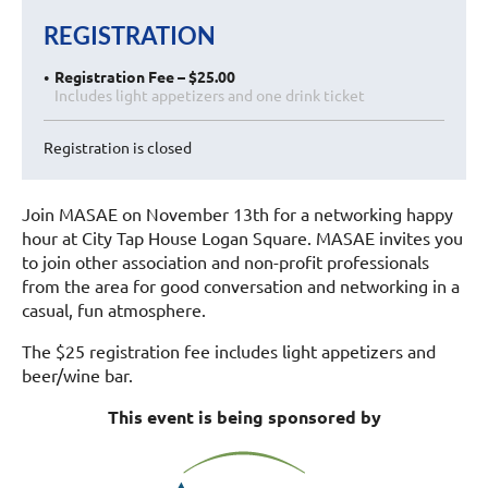
REGISTRATION
Registration Fee – $25.00
Includes light appetizers and one drink ticket
Registration is closed
Join MASAE on November 13th for a networking happy
hour at City Tap House Logan Square. MASAE invites you
to join other association and non-profit professionals
from the area for good conversation and networking in a
casual, fun atmosphere.
The $25 registration fee includes light appetizers and
beer/wine bar.
This event is being sponsored by