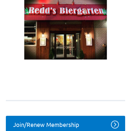
Join/Renew Membership