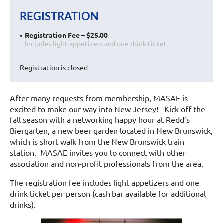
REGISTRATION
Registration Fee – $25.00
Includes light appetizers and one drink ticket
Registration is closed
After many requests from membership, MASAE is
excited to make our way into New Jersey! Kick off the
fall season with a networking happy hour at Redd’s
Biergarten, a new beer garden located in New Brunswick,
which is short walk from the New Brunswick train
station. MASAE invites you to connect with other
association and non-profit professionals from the area.
The registration fee includes light appetizers and one
drink ticket per person (cash bar available for additional
drinks).