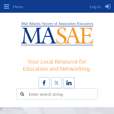
Menu
Log in
Your Local Resource for
Education and Networking.