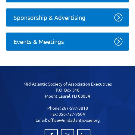
Sponsorship & Advertising
Events & Meetings
Mid-Atlantic Society of Association Executives
P.O. Box 518
Mount Laurel, NJ 08054
Phone: 267-597-3818
Fax: 856-727-9504
Email:
office@midatlantic-sae.org