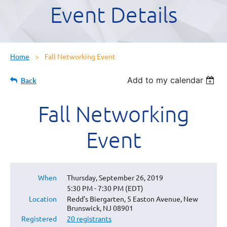
Event Details
Home
Fall Networking Event
Add to my calendar
Back
Fall Networking
Event
When
Thursday, September 26, 2019
5:30 PM - 7:30 PM (EDT)
Location
Redd’s Biergarten, 5 Easton Avenue, New
Brunswick, NJ 08901
Registered
20 registrants